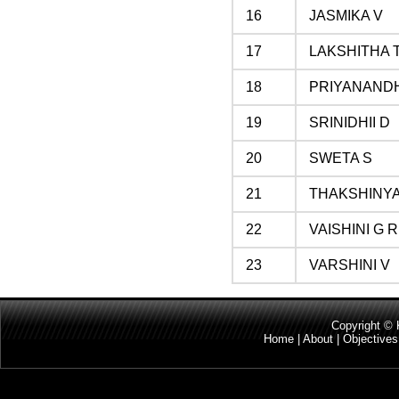
16
JASMIKA V
17
LAKSHITHA 
18
PRIYANAND
19
SRINIDHII D
20
SWETA S
21
THAKSHINYA
22
VAISHINI G R
23
VARSHINI V
Copyright 
Home
|
About
|
Objectives