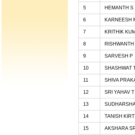
5
HEMANTH S
6
KARNEESH 
7
KRITHIK KU
8
RISHWANTH
9
SARVESH P
10
SHASHWAT T
11
SHIVA PRAK
12
SRI YAHAV T
13
SUDHARSHA
14
TANISH KIRT
15
AKSHARA S