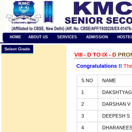
HOME
ABOUT US
SERVICES
ADMISSION
HOSTE
Select Grade
VIII - D TO IX - D
PROMO
Congratulations !!
The 
S NO
NAME
1
DAKSHTYAGI
2
DARSHAN V
3
DEEPESH S
4
DHARANEES