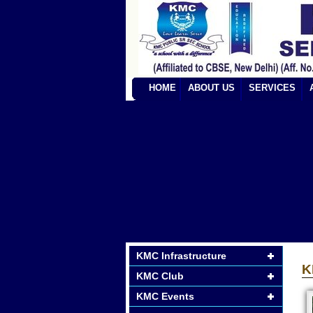
HOME
ABOUT US
SERVICES
KMC Infrastructure
K
KMC Club
KMC Events