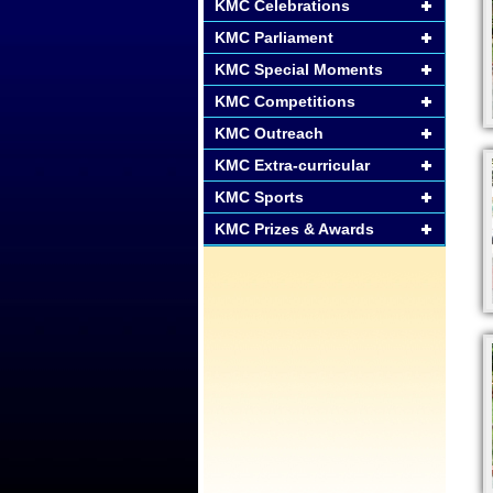
KMC Celebrations
KMC Parliament
KMC Special Moments
KMC Competitions
KMC Outreach
KMC Extra-curricular
KMC Sports
KMC Prizes & Awards