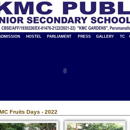
ADMISSION
HOSTEL
PARLIAMENT
PRESS
GALLERY
TC
MC Fruits Days - 2022