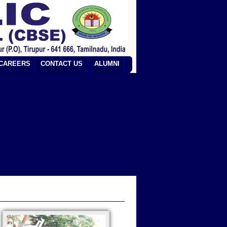
CAREERS
CONTACT US
ALUMNI