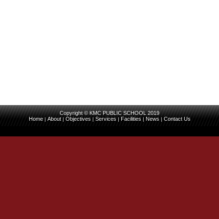
Copyright © KMC PUBLIC SCHOOL 2019
Home
About
Objectives
Services
Facilities
News
Contact Us
|
|
|
|
|
|