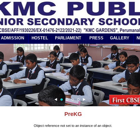
ADMISSION
HOSTEL
PARLIAMENT
PRESS
GALLERY
N
PreKG
Object reference not set to an instance of an object.