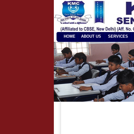
HOME
ABOUT US
SERVICES