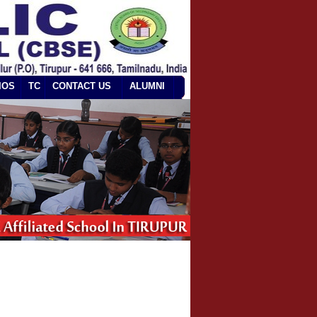
IOS
TC
CONTACT US
ALUMNI